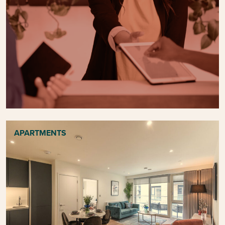
APARTMENTS