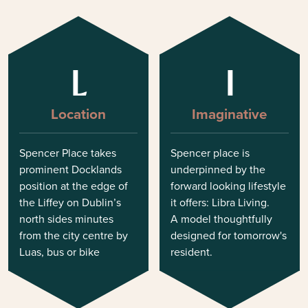
L
I
Location
Imaginative
Spencer Place takes
Spencer place is
prominent Docklands
underpinned by the
position at the edge of
forward looking lifestyle
the Liffey on Dublin’s
it offers: Libra Living.
north sides minutes
A model thoughtfully
from the city centre by
designed for tomorrow's
Luas, bus or bike
resident.