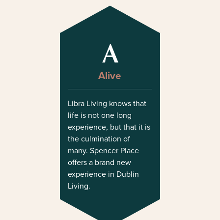
A
Alive
Libra Living knows that
life is not one long
experience, but that it is
the culmination of
many. Spencer Place
offers a brand new
experience in Dublin
Living.