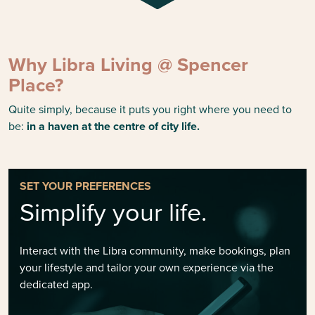
Why Libra Living @ Spencer
Place?
Quite simply, because it puts you right where you need to
be:
in a haven at the centre of city life.
SET YOUR PREFERENCES
Simplify your life.
Interact with the Libra community, make bookings, plan
your lifestyle and tailor your own experience via the
dedicated app.