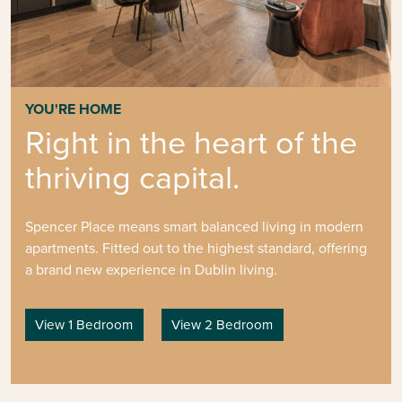
YOU'RE HOME
Right in the heart of the
thriving capital.
Spencer Place means smart balanced living in modern
apartments. Fitted out to the highest standard, offering
a brand new experience in Dublin living.
View 1 Bedroom
View 2 Bedroom