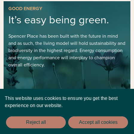
GOOD ENERGY
It’s easy being green.
Spencer Place has been built with the future in mind
and as such, the living model will hold sustainability and
biodiversity in the highest regard. Energy consumption
and energy performance will interplay to champion
overall efficiency.
This website uses cookies to ensure you get the best
experience on our website.
Reject all
Accept all cookies