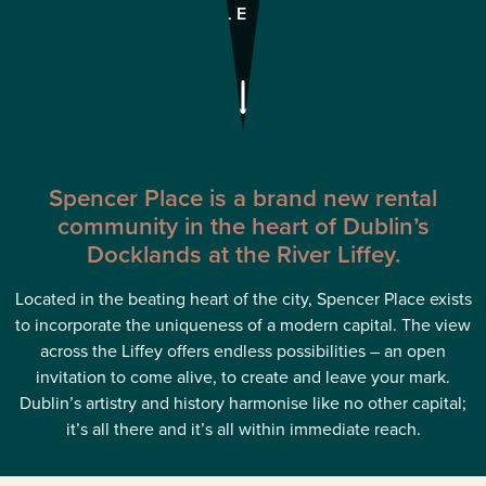
AVAILABLE TO RENT
Spencer Place is a brand new rental
community in the heart of Dublin’s
Docklands at the River Liffey.
Located in the beating heart of the city, Spencer Place exists
to incorporate the uniqueness of a modern capital. The view
across the Liffey offers endless possibilities – an open
invitation to come alive, to create and leave your mark.
Dublin’s artistry and history harmonise like no other capital;
it’s all there and it’s all within immediate reach.