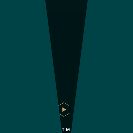
APARTMENTS