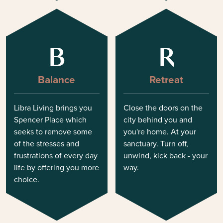
B
R
Balance
Retreat
Libra Living brings you
Close the doors on the
Spencer Place which
city behind you and
seeks to remove some
you're home. At your
of the stresses and
sanctuary. Turn off,
frustrations of every day
unwind, kick back - your
life by offering you more
way.
choice.