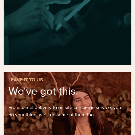
LEAVE IT TO US
We've got this.
From parcel delivery to on site concierge service; you
do your thing, we’ll do some of them too.