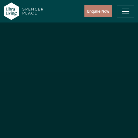
Enquire Now