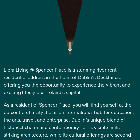
Libra Living @ Spencer Place is a stunning riverfront
residential address in the heart of Dublin’s Docklands,
offering you the opportunity to experience the vibrant and
exciting lifestyle of Ireland’s capital.
As a resident of Spencer Place, you will find yourself at the
epicentre of a city that is an international hub for education,
the arts, travel, and enterprise. Dublin’s unique blend of
historical charm and contemporary flair is visible in its
striking architecture, while its cultural offerings are second