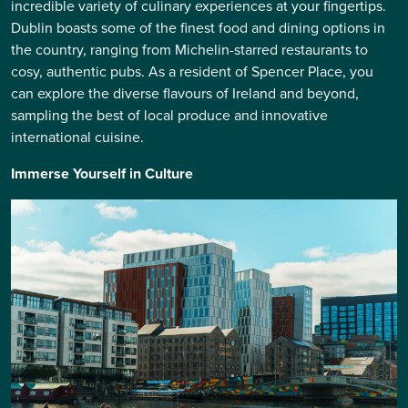
incredible variety of culinary experiences at your fingertips.
Dublin boasts some of the finest food and dining options in
the country, ranging from Michelin-starred restaurants to
cosy, authentic pubs. As a resident of Spencer Place, you
can explore the diverse flavours of Ireland and beyond,
sampling the best of local produce and innovative
international cuisine.
Immerse Yourself in Culture