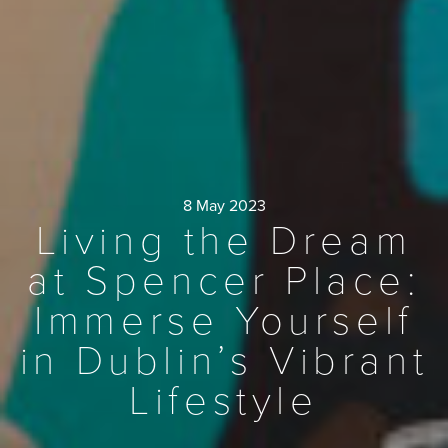
8 May 2023
Living the Dream
at Spencer Place:
Immerse Yourself
in Dublin’s Vibrant
Lifestyle