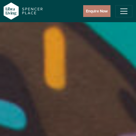
Enquire Now