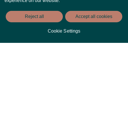
experience on our website.
Reject all
Accept all cookies
Cookie Settings
Dublin is famous for its vibrant nightlife, and living at
Spencer Place means you are just a stone’s throw away from
some of the best pubs, clubs, and bars in the city. Enjoy a
pint of Guinness in a cosy, traditional pub or dance the night
away at a chic nightclub – the choice is yours. With an
eclectic mix of venues and events, you’ll never be short of
options for a fantastic night out.
An International Centre of Education and Enterprise