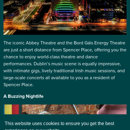
The iconic Abbey Theatre and the Bord Gáis Energy Theatre
are just a short distance from Spencer Place, offering you the
chance to enjoy world-class theatre and dance
performances. Dublin’s music scene is equally impressive,
with intimate gigs, lively traditional Irish music sessions, and
large-scale concerts all available to you as a resident of
Spencer Place.
A Buzzing Nightlife
This website uses cookies to ensure you get the best