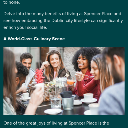
to none.
Delve into the many benefits of living at Spencer Place and
see how embracing the Dublin city lifestyle can significantly
enrich your social life.
A World-Class Culinary Scene
One of the great joys of living at Spencer Place is the