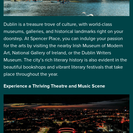
Dublin is a treasure trove of culture, with world-class
museums, galleries, and historical landmarks right on your
doorstep. At Spencer Place, you can indulge your passion
for the arts by visiting the nearby Irish Museum of Modern
Art, National Gallery of Ireland, or the Dublin Writers
Museum. The city’s rich literary history is also evident in the
beautiful bookshops and vibrant literary festivals that take
place throughout the year.
Experience a Thriving Theatre and Music Scene